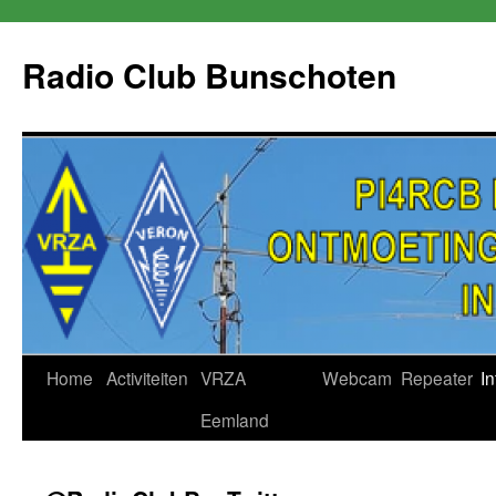
Skip
to
Radio Club Bunschoten
content
Home
Activiteiten
VRZA
Webcam
Repeater
In
Eemland