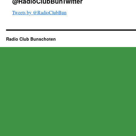
@RadioClubBunTwitter
Tweets by @RadioClubBun
Radio Club Bunschoten