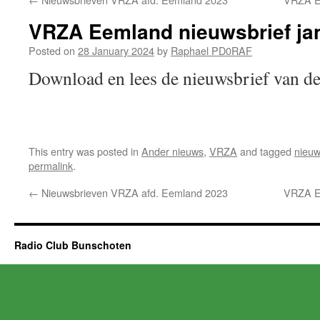
VRZA Eemland nieuwsbrief ja
Posted on
28 January 2024
by
Raphael PD0RAF
Download en lees de nieuwsbrief van
This entry was posted in
Ander nieuws
,
VRZA
and tagged
nieuw
permalink
.
←
Nieuwsbrieven VRZA afd. Eemland 2023
VRZA Ee
Radio Club Bunschoten