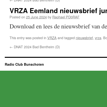
VRZA Eemland nieuwsbrief ju
Posted on
25 June 2024
by
Raphael PD0RAF
Download en lees de nieuwsbrief van
This entry was posted in
VRZA
and tagged
nieuwsbrief
,
vrza
. B
←
DNAT 2024 Bad Bentheim (D)
Radio Club Bunschoten