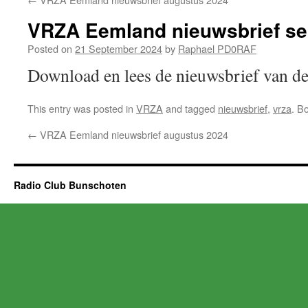
VRZA Eemland nieuwsbrief s
Posted on
21 September 2024
by
Raphael PD0RAF
Download en lees de nieuwsbrief van
This entry was posted in
VRZA
and tagged
nieuwsbrief
,
vrza
. B
←
VRZA Eemland nieuwsbrief augustus 2024
Radio Club Bunschoten